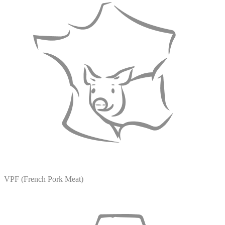
VPF (French Pork Meat)