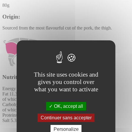
80g
Origin:
Sourced from the most flavourful cut of the pork, the thigh.
This site uses cookies and
Nutritional values per 100g:
gives you control over
what you want to activate
Energy
926 kJ / 222 kcal
Fat
11.3 (g)
of which saturates
4.4 (g)
Carbohydrates
0.4 (g)
OK, accept all
of which sugars
0.1 (g)
Proteins
30 (g)
Continuer sans accepter
Salt
5.3 (g)
Personalize