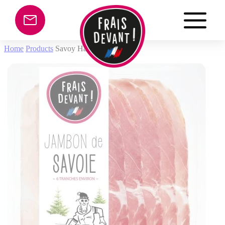
Cookies management panel
Home
Products
Savoy Ham