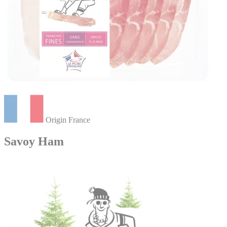
Origin France
Savoy Ham