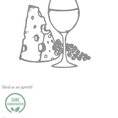
Ideal as an aperitif