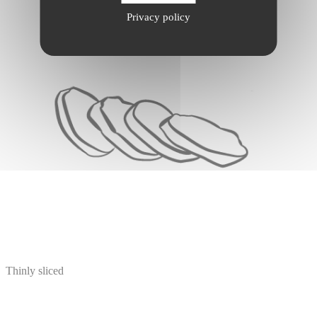
Privacy policy
Thinly sliced