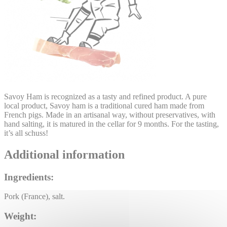
Savoy Ham is recognized as a tasty and refined product. A pure
local product, Savoy ham is a traditional cured ham made from
French pigs. Made in an artisanal way, without preservatives, with
hand salting, it is matured in the cellar for 9 months. For the tasting,
it’s all schuss!
Additional information
Ingredients:
Pork (France), salt.
Weight: