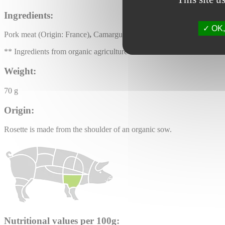
Ingredients:
OK, 
Pork meat (Origin: France)
,
Camargue salt, LACTOSE, spices and aroma
** Ingredients from organic agriculture
Weight:
70 g
Origin:
Rosette is made from the shoulder of an organic sow.
Nutritional values per 100g: