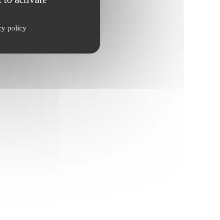
cy policy
ate, cultures.