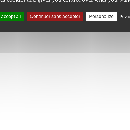
accept all
Continuer sans accepter
Personalize
Priva
tic plants**, cane sugar**, dextrose**. Preservatives: potassium nitr