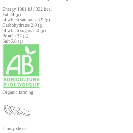
Energy
1381 kJ / 332 kcal
Fat
24 (g)
of which saturates
8.9 (g)
Carbohydrates
2.0 (g)
of which sugars
2.0 (g)
Protein
27 (g)
Salt
5.0 (g)
Organic farming
Thinly sliced