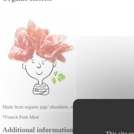
Made from organic pigs’ shoulders, rosette is a sausage made with VPF* m
*French Pork Meat
Additional information :
This site u