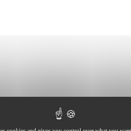
eats, minced pig fat, spices and a hint of garlic. Enjoy it as an aperitif
ses cookies and gives you control over what you want