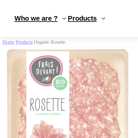
Cookies management panel
Who we are ?
Products
Home
Products
Organic Rosette