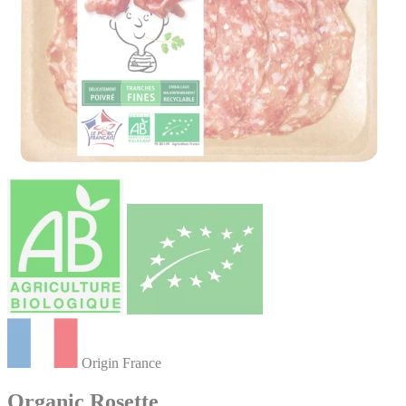
Origin France
Organic Rosette