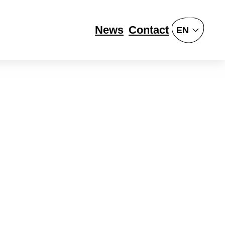
News
Contact
EN