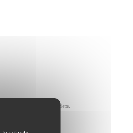
, on pizza, in a gratin or in raclette.
 to activate