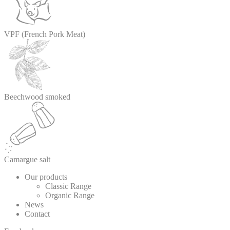
VPF (French Pork Meat)
Beechwood smoked
Camargue salt
Our products
Classic Range
Organic Range
News
Contact