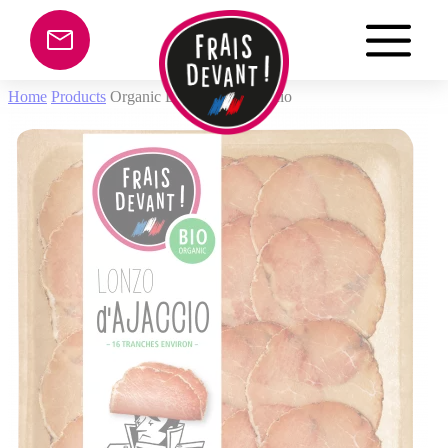
Cookies management panel
Home
Products
Organic Lonzo from Ajaccio