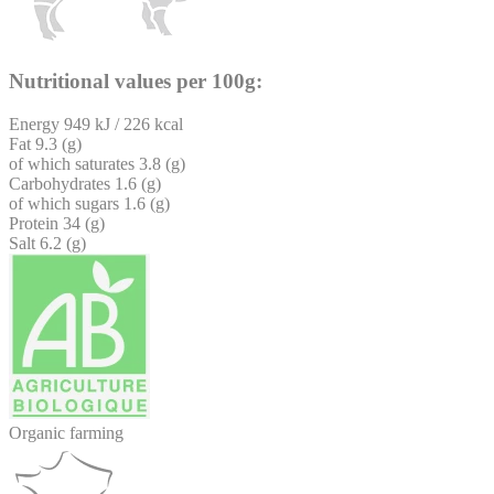
Nutritional values per 100g:
Energy
949 kJ / 226 kcal
Fat
9.3 (g)
of which saturates
3.8 (g)
Carbohydrates
1.6 (g)
of which sugars
1.6 (g)
Protein
34 (g)
Salt
6.2 (g)
Organic farming