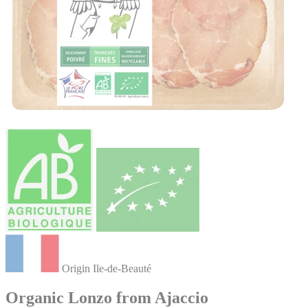
Origin Ile-de-Beauté
Organic Lonzo from Ajaccio