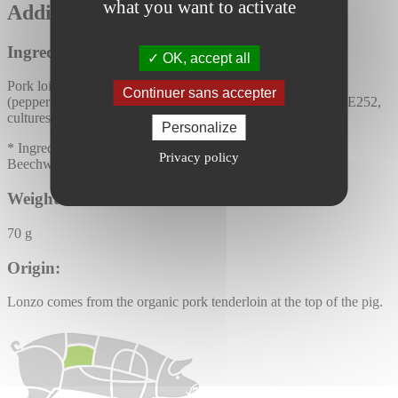
what you want to activate
Additional information :
Ingredients:
OK, accept all
Pork loin* (Origin: France), Camargue salt, sugar*, spices*
Continuer sans accepter
(pepper*, garlic*). Antioxidants: E300, E301. Preservatives: E252,
cultures.
Personalize
* Ingredients from organic agriculture
Privacy policy
Beechwood smoked product
Weight:
70 g
Origin:
Lonzo comes from the organic pork tenderloin at the top of the pig.